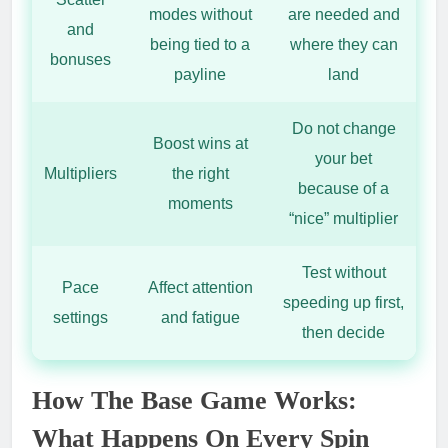
modes without
are needed and
and
being tied to a
where they can
bonuses
payline
land
Do not change
Boost wins at
your bet
Multipliers
the right
because of a
moments
“nice” multiplier
Test without
Pace
Affect attention
speeding up first,
settings
and fatigue
then decide
How The Base Game Works:
What Happens On Every Spin