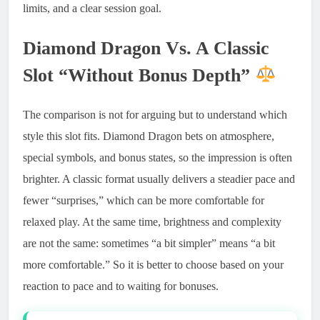
limits, and a clear session goal.
Diamond Dragon Vs. A Classic
Slot “Without Bonus Depth”
The comparison is not for arguing but to understand which
style this slot fits. Diamond Dragon bets on atmosphere,
special symbols, and bonus states, so the impression is often
brighter. A classic format usually delivers a steadier pace and
fewer “surprises,” which can be more comfortable for
relaxed play. At the same time, brightness and complexity
are not the same: sometimes “a bit simpler” means “a bit
more comfortable.” So it is better to choose based on your
reaction to pace and to waiting for bonuses.