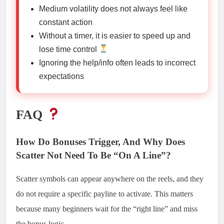
Medium volatility does not always feel like
constant action
Without a timer, it is easier to speed up and
lose time control
Ignoring the help/info often leads to incorrect
expectations
FAQ
How Do Bonuses Trigger, And Why Does
Scatter Not Need To Be “on A Line”?
Scatter symbols can appear anywhere on the reels, and they
do not require a specific payline to activate. This matters
because many beginners wait for the “right line” and miss
the bonus logic.