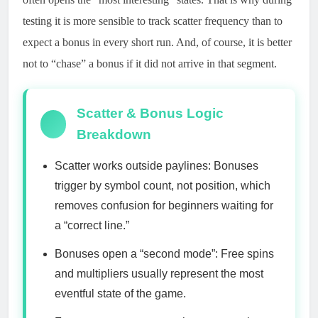
testing it is more sensible to track scatter frequency than to
expect a bonus in every short run. And, of course, it is better
not to “chase” a bonus if it did not arrive in that segment.
Scatter & Bonus Logic
Breakdown
Scatter works outside paylines:
Bonuses
trigger by symbol count, not position, which
removes confusion for beginners waiting for
a “correct line.”
Bonuses open a “second mode”:
Free spins
and multipliers usually represent the most
eventful state of the game.