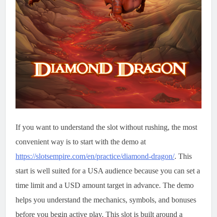
If you want to understand the slot without rushing, the most
convenient way is to start with the demo at
https://slotsempire.com/en/practice/diamond-dragon/
. This
start is well suited for a USA audience because you can set a
time limit and a USD amount target in advance. The demo
helps you understand the mechanics, symbols, and bonuses
before you begin active play. This slot is built around a