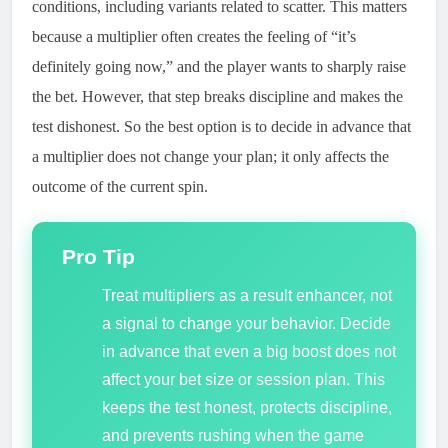
conditions, including variants related to scatter. This matters
because a multiplier often creates the feeling of “it’s
definitely going now,” and the player wants to sharply raise
the bet. However, that step breaks discipline and makes the
test dishonest. So the best option is to decide in advance that
a multiplier does not change your plan; it only affects the
outcome of the current spin.
Pro Tip
Treat multipliers as a result enhancer, not
a signal to change your behavior. Decide
in advance that even a big boost does not
affect your bet size or session plan. This
keeps the test honest, protects discipline,
and prevents rushing when the game