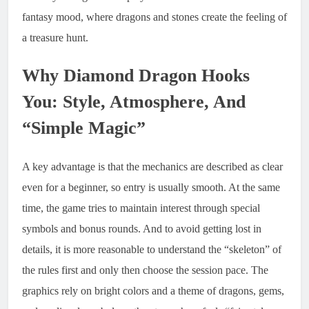
fantasy mood, where dragons and stones create the feeling of
a treasure hunt.
Why Diamond Dragon Hooks
You: Style, Atmosphere, And
“Simple Magic”
A key advantage is that the mechanics are described as clear
even for a beginner, so entry is usually smooth. At the same
time, the game tries to maintain interest through special
symbols and bonus rounds. And to avoid getting lost in
details, it is more reasonable to understand the “skeleton” of
the rules first and only then choose the session pace. The
graphics rely on bright colors and a theme of dragons, gems,