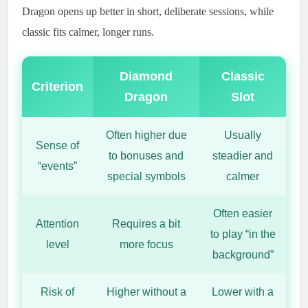
Dragon opens up better in short, deliberate sessions, while
classic fits calmer, longer runs.
Diamond
Classic
Criterion
Dragon
Slot
Often higher due
Usually
Sense of
to bonuses and
steadier and
“events”
special symbols
calmer
Often easier
Attention
Requires a bit
to play “in the
level
more focus
background”
Risk of
Higher without a
Lower with a