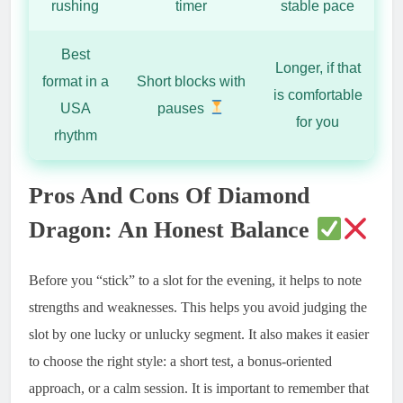
rushing
timer
stable pace
Best
Longer, if that
format in a
Short blocks with
is comfortable
USA
pauses
for you
rhythm
Pros And Cons Of Diamond
Dragon: An Honest Balance
Before you “stick” to a slot for the evening, it helps to note
strengths and weaknesses. This helps you avoid judging the
slot by one lucky or unlucky segment. It also makes it easier
to choose the right style: a short test, a bonus-oriented
approach, or a calm session. It is important to remember that