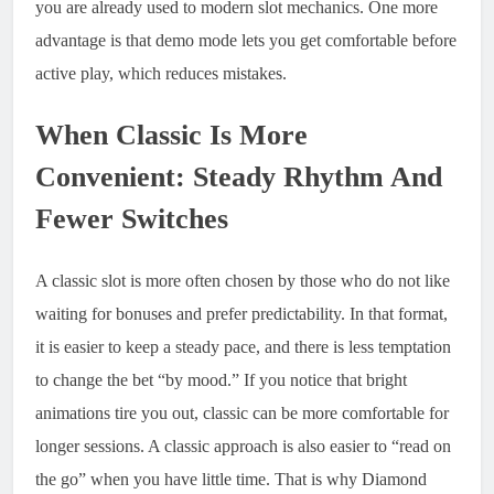
you are already used to modern slot mechanics. One more
advantage is that demo mode lets you get comfortable before
active play, which reduces mistakes.
When Classic Is More
Convenient: Steady Rhythm And
Fewer Switches
A classic slot is more often chosen by those who do not like
waiting for bonuses and prefer predictability. In that format,
it is easier to keep a steady pace, and there is less temptation
to change the bet “by mood.” If you notice that bright
animations tire you out, classic can be more comfortable for
longer sessions. A classic approach is also easier to “read on
the go” when you have little time. That is why Diamond