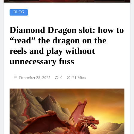
BLOG
Diamond Dragon slot: how to
“read” the dragon on the
reels and play without
unnecessary fuss
December 28, 2025
0
21 Mins