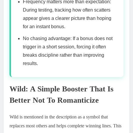
Frequency matters more than expectation:
During testing, tracking how often scatters
appear gives a clearer picture than hoping
for an instant bonus.
No chasing advantage:
If a bonus does not
trigger in a short session, forcing it often
breaks discipline rather than improving
results.
Wild: A Simple Booster That Is
Better Not To Romanticize
Wild is mentioned in the description as a symbol that
replaces most others and helps complete winning lines. This