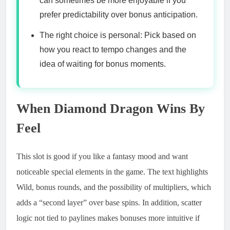
can sometimes be more enjoyable if you
prefer predictability over bonus anticipation.
The right choice is personal:
Pick based on
how you react to tempo changes and the
idea of waiting for bonus moments.
When Diamond Dragon Wins By
Feel
This slot is good if you like a fantasy mood and want
noticeable special elements in the game. The text highlights
Wild, bonus rounds, and the possibility of multipliers, which
adds a “second layer” over base spins. In addition, scatter
logic not tied to paylines makes bonuses more intuitive if