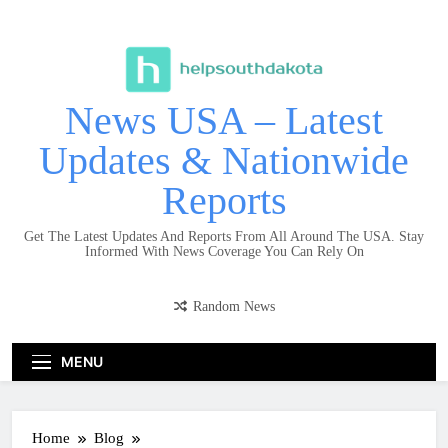
Skip
to
content
News USA – Latest
Updates & Nationwide
Reports
Get The Latest Updates And Reports From All Around The USA. Stay
Informed With News Coverage You Can Rely On
Random News
MENU
Home
Blog