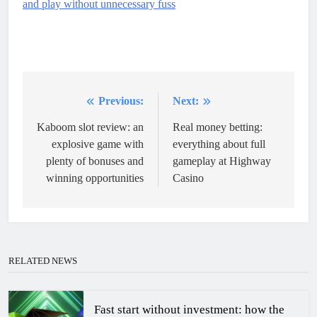
and play without unnecessary fuss
Previous:
Next:
Post
navigation
Kaboom slot review: an
Real money betting:
explosive game with
everything about full
plenty of bonuses and
gameplay at Highway
winning opportunities
Casino
RELATED NEWS
Fast start without investment: how the