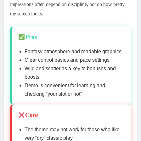
impressions often depend on discipline, not on how pretty
the screen looks.
Pros
Fantasy atmosphere and readable graphics
Clear control basics and pace settings
Wild and scatter as a key to bonuses and
boosts
Demo is convenient for learning and
checking “your slot or not”
Cons
The theme may not work for those who like
very “dry” classic play