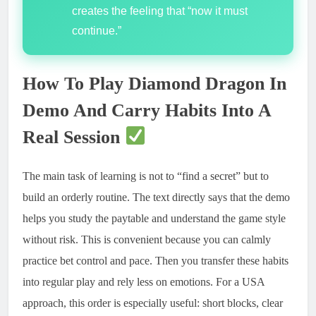
creates the feeling that “now it must
continue.”
How To Play Diamond Dragon In
Demo And Carry Habits Into A
Real Session
The main task of learning is not to “find a secret” but to
build an orderly routine. The text directly says that the demo
helps you study the paytable and understand the game style
without risk. This is convenient because you can calmly
practice bet control and pace. Then you transfer these habits
into regular play and rely less on emotions. For a USA
approach, this order is especially useful: short blocks, clear