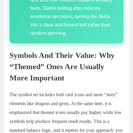
feels. Stable betting also reduces
emotional decisions, turning the demo
into a clear and honest test rather than
random spinning.
Symbols And Their Value: Why
“Themed” Ones Are Usually
More Important
The symbol set includes both card icons and more “story”
elements like dragons and gems. At the same time, it is
emphasized that themed icons usually pay higher, while low
symbols help produce frequent small results. This is a
standard balance logic, and it matters for your approach: you