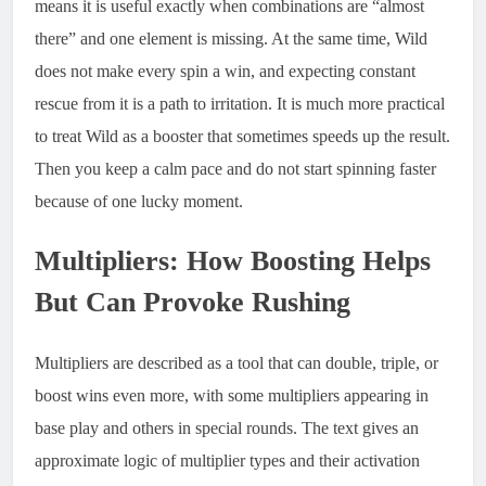
means it is useful exactly when combinations are “almost
there” and one element is missing. At the same time, Wild
does not make every spin a win, and expecting constant
rescue from it is a path to irritation. It is much more practical
to treat Wild as a booster that sometimes speeds up the result.
Then you keep a calm pace and do not start spinning faster
because of one lucky moment.
Multipliers: How Boosting Helps
But Can Provoke Rushing
Multipliers are described as a tool that can double, triple, or
boost wins even more, with some multipliers appearing in
base play and others in special rounds. The text gives an
approximate logic of multiplier types and their activation