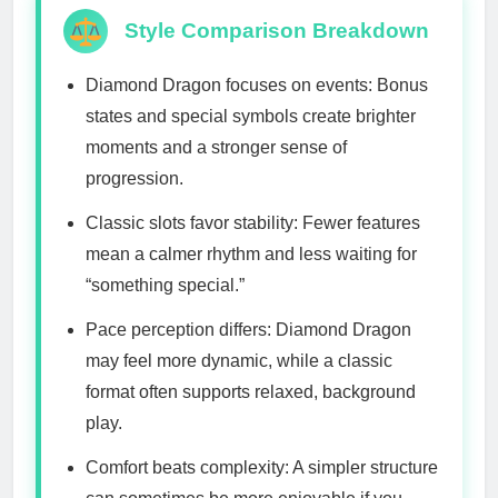
Style Comparison Breakdown
Diamond Dragon focuses on events:
Bonus
states and special symbols create brighter
moments and a stronger sense of
progression.
Classic slots favor stability:
Fewer features
mean a calmer rhythm and less waiting for
“something special.”
Pace perception differs:
Diamond Dragon
may feel more dynamic, while a classic
format often supports relaxed, background
play.
Comfort beats complexity:
A simpler structure