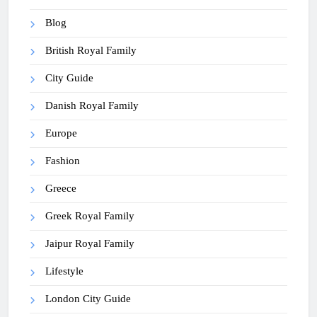
Blog
British Royal Family
City Guide
Danish Royal Family
Europe
Fashion
Greece
Greek Royal Family
Jaipur Royal Family
Lifestyle
London City Guide