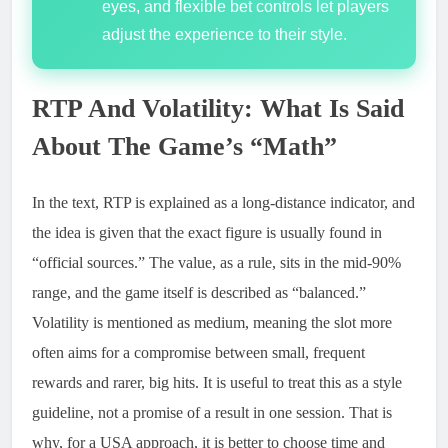
eyes, and flexible bet controls let players
adjust the experience to their style.
RTP And Volatility: What Is Said
About The Game’s “Math”
In the text, RTP is explained as a long-distance indicator, and
the idea is given that the exact figure is usually found in
“official sources.” The value, as a rule, sits in the mid-90%
range, and the game itself is described as “balanced.”
Volatility is mentioned as medium, meaning the slot more
often aims for a compromise between small, frequent
rewards and rarer, big hits. It is useful to treat this as a style
guideline, not a promise of a result in one session. That is
why, for a USA approach, it is better to choose time and