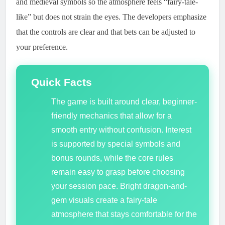
and medieval symbols so the atmosphere feels “fairy-tale-
like” but does not strain the eyes. The developers emphasize
that the controls are clear and that bets can be adjusted to
your preference.
Quick Facts
The game is built around clear, beginner-
friendly mechanics that allow for a
smooth entry without confusion. Interest
is supported by special symbols and
bonus rounds, while the core rules
remain easy to grasp before choosing
your session pace. Bright dragon-and-
gem visuals create a fairy-tale
atmosphere that stays comfortable for the