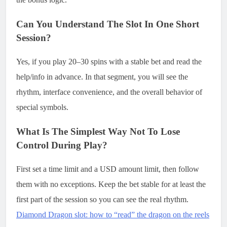
Can You Understand The Slot In One Short
Session?
Yes, if you play 20–30 spins with a stable bet and read the
help/info in advance. In that segment, you will see the
rhythm, interface convenience, and the overall behavior of
special symbols.
What Is The Simplest Way Not To Lose
Control During Play?
First set a time limit and a USD amount limit, then follow
them with no exceptions. Keep the bet stable for at least the
first part of the session so you can see the real rhythm.
Diamond Dragon slot: how to “read” the dragon on the reels