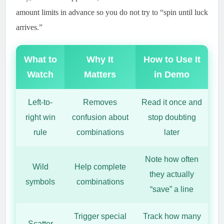
amount limits in advance so you do not try to “spin until luck
arrives.”
What to
Why It
How to Use It
Watch
Matters
in Demo
Left-to-
Removes
Read it once and
right win
confusion about
stop doubting
rule
combinations
later
Note how often
Wild
Help complete
they actually
symbols
combinations
“save” a line
Trigger special
Track how many
Scatter