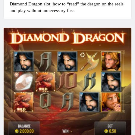
Diamond Dragon slot: how to “read” the dragon on the reels
and play without unnecessary fuss