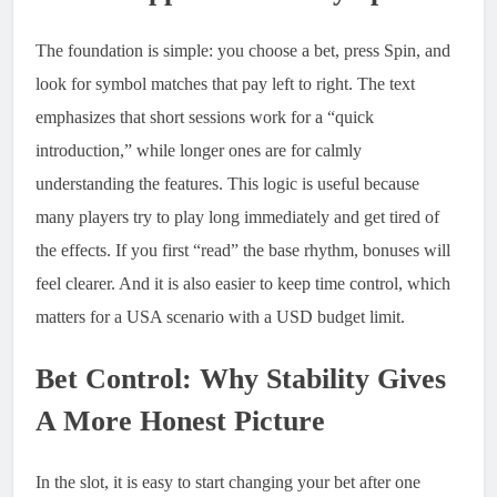
The foundation is simple: you choose a bet, press Spin, and
look for symbol matches that pay left to right. The text
emphasizes that short sessions work for a “quick
introduction,” while longer ones are for calmly
understanding the features. This logic is useful because
many players try to play long immediately and get tired of
the effects. If you first “read” the base rhythm, bonuses will
feel clearer. And it is also easier to keep time control, which
matters for a USA scenario with a USD budget limit.
Bet Control: Why Stability Gives
A More Honest Picture
In the slot, it is easy to start changing your bet after one