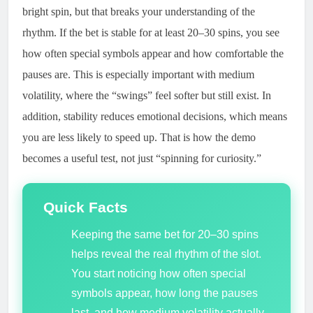
bright spin, but that breaks your understanding of the
rhythm. If the bet is stable for at least 20–30 spins, you see
how often special symbols appear and how comfortable the
pauses are. This is especially important with medium
volatility, where the “swings” feel softer but still exist. In
addition, stability reduces emotional decisions, which means
you are less likely to speed up. That is how the demo
becomes a useful test, not just “spinning for curiosity.”
Quick Facts
Keeping the same bet for 20–30 spins
helps reveal the real rhythm of the slot.
You start noticing how often special
symbols appear, how long the pauses
last, and how medium volatility actually