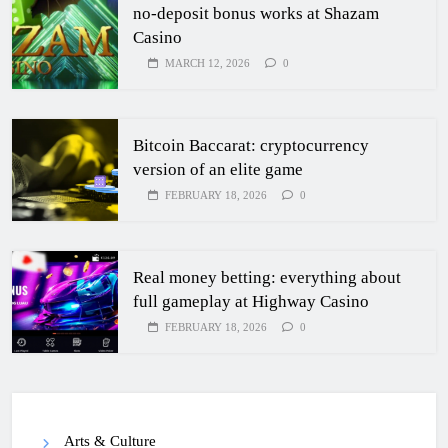
no-deposit bonus works at Shazam
Casino
MARCH 12, 2026
0
Bitcoin Baccarat: cryptocurrency
version of an elite game
FEBRUARY 18, 2026
0
Real money betting: everything about
full gameplay at Highway Casino
FEBRUARY 18, 2026
0
Arts & Culture