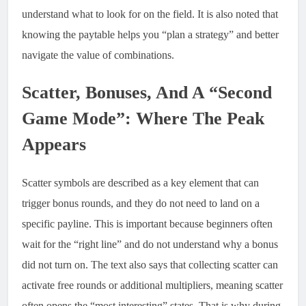
understand what to look for on the field. It is also noted that
knowing the paytable helps you “plan a strategy” and better
navigate the value of combinations.
Scatter, Bonuses, And A “Second
Game Mode”: Where The Peak
Appears
Scatter symbols are described as a key element that can
trigger bonus rounds, and they do not need to land on a
specific payline. This is important because beginners often
wait for the “right line” and do not understand why a bonus
did not turn on. The text also says that collecting scatter can
activate free rounds or additional multipliers, meaning scatter
often opens the “most interesting” states. That is why during