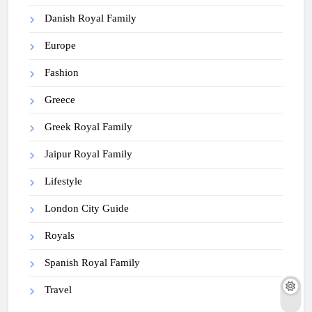
Danish Royal Family
Europe
Fashion
Greece
Greek Royal Family
Jaipur Royal Family
Lifestyle
London City Guide
Royals
Spanish Royal Family
Travel