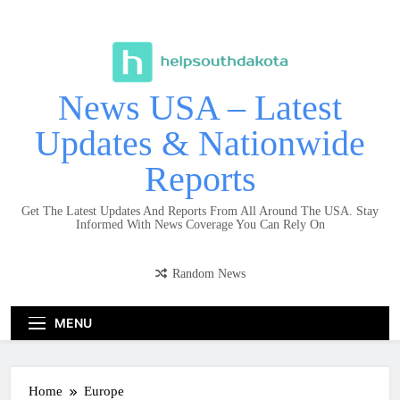
Skip
to
content
News USA – Latest
Updates & Nationwide
Reports
Get The Latest Updates And Reports From All Around The USA. Stay
Informed With News Coverage You Can Rely On
Random News
MENU
Home
Europe