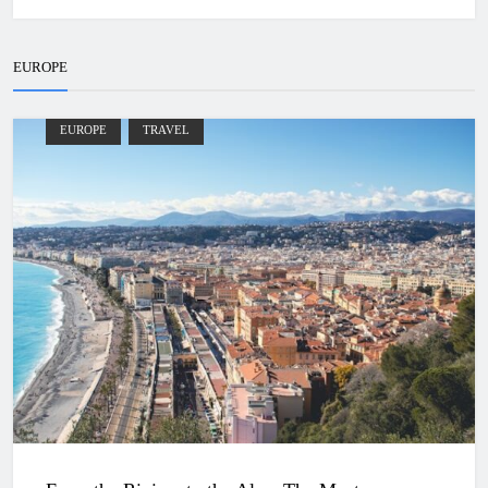
EUROPE
EUROPE
TRAVEL