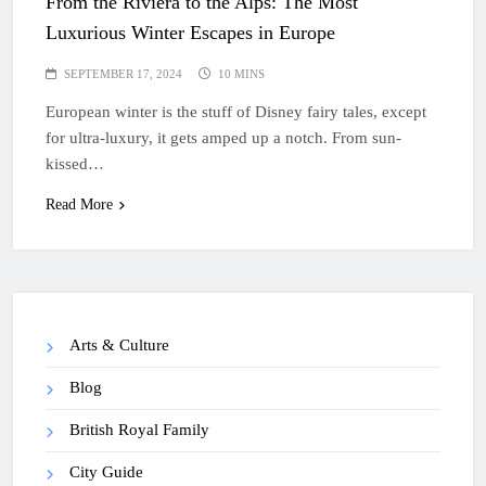
From the Riviera to the Alps: The Most
Luxurious Winter Escapes in Europe
SEPTEMBER 17, 2024
10 MINS
European winter is the stuff of Disney fairy tales, except
for ultra-luxury, it gets amped up a notch. From sun-
kissed…
Read More
Arts & Culture
Blog
British Royal Family
City Guide